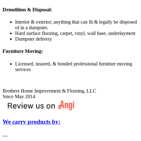
​​Demolition & Disposal:
Interior & exterior; anything that can fit & legally be disposed
of in a dumpster.
Hard surface flooring, carpet, vinyl, wall base, underlayment
Dumpster delivery
Furniture Moving:
Licensed, insured, & bonded professional furniture moving
services
Brothers Home Improvement & Flooring, LLC
Since May 2014
We carry products by: