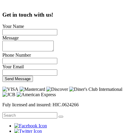
Get in touch with us!
Your Name
Message
Phone Number
Your Email
Send Message
Fuly licensed and insured: HIC.0624266