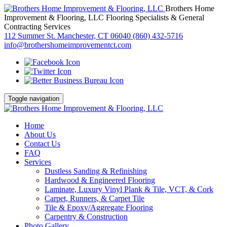
Brothers Home
Improvement & Flooring, LLC
Flooring Specialists & General
Contracting Services
112 Summer St. Manchester, CT 06040
(860) 432-5716
info@brothershomeimprovementct.com
Toggle navigation
Home
About Us
Contact Us
FAQ
Services
Dustless Sanding & Refinishing
Hardwood & Engineered Flooring
Laminate, Luxury Vinyl Plank & Tile, VCT, & Cork
Carpet, Runners, & Carpet Tile
Tile & Epoxy/Aggregate Flooring
Carpentry & Construction
Photo Gallery