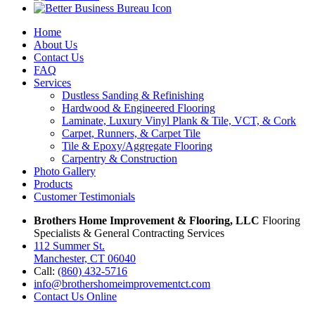
Home
About Us
Contact Us
FAQ
Services
Dustless Sanding & Refinishing
Hardwood & Engineered Flooring
Laminate, Luxury Vinyl Plank & Tile, VCT, & Cork
Carpet, Runners, & Carpet Tile
Tile & Epoxy/Aggregate Flooring
Carpentry & Construction
Photo Gallery
Products
Customer Testimonials
Brothers Home Improvement & Flooring, LLC
Flooring
Specialists & General Contracting Services
112 Summer St.
Manchester, CT 06040
Call:
(860) 432-5716
info@brothershomeimprovementct.com
Contact Us Online