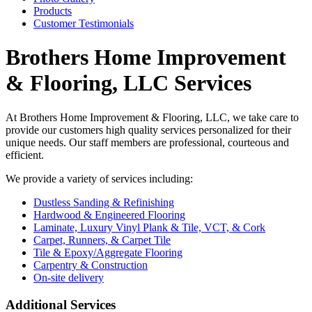
Products
Customer Testimonials
Brothers Home Improvement
& Flooring, LLC Services
At Brothers Home Improvement & Flooring, LLC, we take care to
provide our customers high quality services personalized for their
unique needs. Our staff members are professional, courteous and
efficient.
We provide a variety of services including:
Dustless Sanding & Refinishing
Hardwood & Engineered Flooring
Laminate, Luxury Vinyl Plank & Tile, VCT, & Cork
Carpet, Runners, & Carpet Tile
Tile & Epoxy/Aggregate Flooring
Carpentry & Construction
On-site delivery
​Additional Services