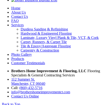
Home
About Us
Contact Us
FAQ
Services
Dustless Sanding & Refinishing
Hardwood & Engineered Flooring
Laminate, Luxury Vinyl Plank & Tile, VCT, & Cork
Carpet, Runners, & Carpet Tile
Tile & Epoxy/Aggregate Flooring
Carpentry & Construction
Photo Gallery
Products
Customer Testimonials
Brothers Home Improvement & Flooring, LLC
Flooring
Specialists & General Contracting Services
112 Summer St.
Manchester, CT 06040
Call:
(860) 432-5716
info@brothershomeimprovementct.com
Contact Us Online
Back to Top