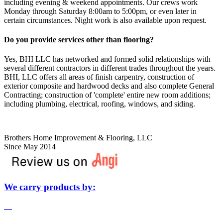
including evening & weekend appointments. Our crews work
Monday through Saturday 8:00am to 5:00pm, or even later in
certain circumstances. Night work is also available upon request.
Do you provide services other than flooring?
Yes, BHI LLC has networked and formed solid relationships with
several different contractors in different trades throughout the years.
BHI, LLC offers all areas of finish carpentry, construction of
exterior composite and hardwood decks and also complete General
Contracting; construction of 'complete' entire new room additions;
including plumbing, electrical, roofing, windows, and siding.
Brothers Home Improvement & Flooring, LLC
Since May 2014
We carry products by: