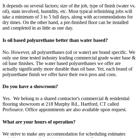
It depends on several factors; size of the job, type of finish (water vs.
oil), stain involved, humidity, etc. Most typical refinishing jobs will
take a minimum of 3 to 5 full days, along with accommodations for
dry times. On the other hand, a pre-finished floor can be installed
and completed in as little as one day.
Is oil based polyurethane better than water based?
No. However, all polyurethanes (oil or water) are brand specific. We
only use time tested industry leading commercial grade water base &
oil base finishes. The water based polyurethanes we offer are
actually significantly more durable than oil base. Yet, each brand of
polyurethane finish we offer have their own pros and cons.
Do you have a showroom?
Yes. We belong to a shared contractor's commercial & residential
flooring showroom at 218 Murphy Rd., Hartford, CT called
ProSource. Office appointments are also available upon request.
What are your hours of operation?
We strive to make any accommodation for scheduling estimates