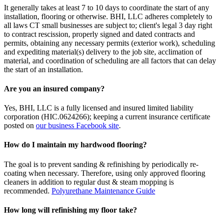
It generally takes at least 7 to 10 days to coordinate the start of any
installation, flooring or otherwise. BHI, LLC adheres completely to
all laws CT small businesses are subject to; client's legal 3 day right
to contract rescission, properly signed and dated contracts and
permits, obtaining any necessary permits (exterior work), scheduling
and expediting material(s) delivery to the job site, acclimation of
material, and coordination of scheduling are all factors that can delay
the start of an installation.
Are you an insured company?
Yes, BHI, LLC is a fully licensed and insured limited liability
corporation (HIC.0624266); keeping a current insurance certificate
posted on
our business Facebook site
.
How do I maintain my hardwood flooring?
The goal is to prevent sanding & refinishing by periodically re-
coating when necessary. Therefore, using only approved flooring
cleaners in addition to regular dust & steam mopping is
recommended.
Polyurethane Maintenance Guide
How long will refinishing my floor take?