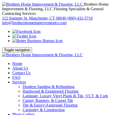
Brothers Home
Improvement & Flooring, LLC
Flooring Specialists & General
Contracting Services
112 Summer St. Manchester, CT 06040
(860) 432-5716
info@brothershomeimprovementct.com
Toggle navigation
Home
About Us
Contact Us
FAQ
Services
Dustless Sanding & Refinishing
Hardwood & Engineered Flooring
Laminate, Luxury Vinyl Plank & Tile, VCT, & Cork
Carpet, Runners, & Carpet Tile
Tile & Epoxy/Aggregate Flooring
Carpentry & Construction
Photo Gallery