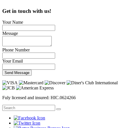
Get in touch with us!
Your Name
Message
Phone Number
Your Email
Send Message
Fuly licensed and insured: HIC.0624266