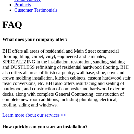
Products
Customer Testimonials
FAQ
What does your company offer?
BHI offers all areas of residential and Main Street commercial
flooring; tiling, carpet, vinyl, engineered and laminates,
SPECIALIZING in the installation, restoration, sanding, staining
and DUSTLESS refinishing of residential hardwood flooring. BHI
also offers all areas of finish carpentry; wall base, shoe, cove and
crown molding installation, kitchen cabinets, custom hardwood stair
tread conversions, etc. BHI also offers resurfacing and sealing of
hardwood, and construction of composite and hardwood exterior
decks, along with complete General Contracting; construction of
complete new room additions; including plumbing, electrical,
roofing, siding and windows.
Learn more about our services >>
How quickly can you start an installation?