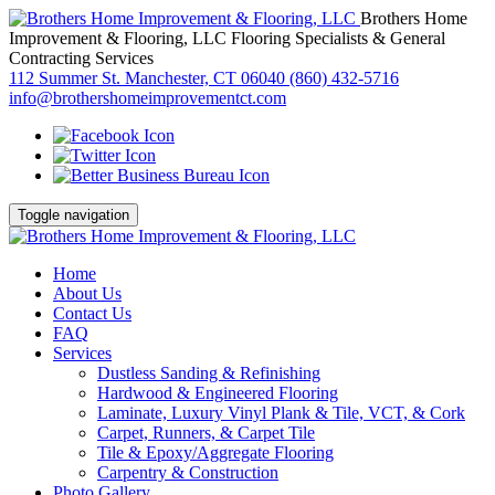
Brothers Home
Improvement & Flooring, LLC
Flooring Specialists & General
Contracting Services
112 Summer St. Manchester, CT 06040
(860) 432-5716
info@brothershomeimprovementct.com
Toggle navigation
Home
About Us
Contact Us
FAQ
Services
Dustless Sanding & Refinishing
Hardwood & Engineered Flooring
Laminate, Luxury Vinyl Plank & Tile, VCT, & Cork
Carpet, Runners, & Carpet Tile
Tile & Epoxy/Aggregate Flooring
Carpentry & Construction
Photo Gallery