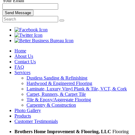
Your Email
Send Message
Home
About Us
Contact Us
FAQ
Services
Dustless Sanding & Refinishing
Hardwood & Engineered Flooring
Laminate, Luxury Vinyl Plank & Tile, VCT, & Cork
Carpet, Runners, & Carpet Tile
Tile & Epoxy/Aggregate Flooring
Carpentry & Construction
Photo Gallery
Products
Customer Testimonials
Brothers Home Improvement & Flooring, LLC
Flooring