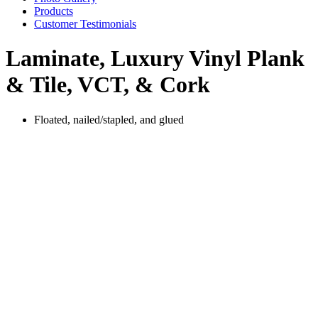
Products
Customer Testimonials
Laminate, Luxury Vinyl Plank
& Tile, VCT, & Cork
Floated, nailed/stapled, and glued