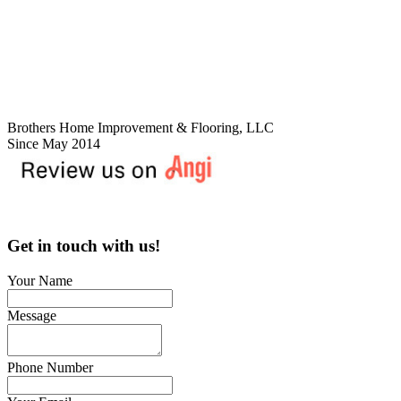
Brothers Home Improvement & Flooring, LLC
Since May 2014
Get in touch with us!
Your Name
Message
Phone Number