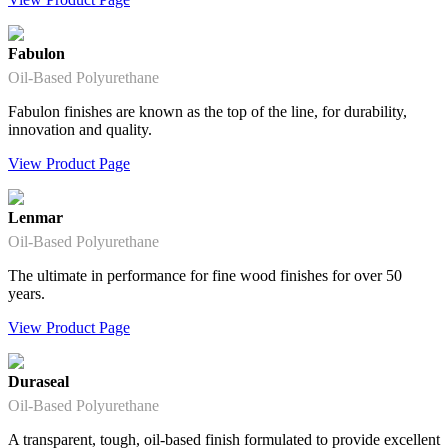
Fabulon
Oil-Based Polyurethane
Fabulon finishes are known as the top of the line, for durability,
innovation and quality.
View Product Page
Lenmar
Oil-Based Polyurethane
The ultimate in performance for fine wood finishes for over 50
years.
View Product Page
Duraseal
Oil-Based Polyurethane
A transparent, tough, oil-based finish formulated to provide excellent