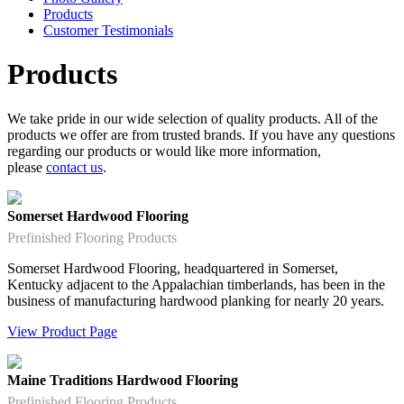
Products
Customer Testimonials
Products
We take pride in our wide selection of quality products. All of the
products we offer are from trusted brands. If you have any questions
regarding our products or would like more information,
please
contact us
.
Somerset Hardwood Flooring
Prefinished Flooring Products
Somerset Hardwood Flooring, headquartered in Somerset,
Kentucky adjacent to the Appalachian timberlands, has been in the
business of manufacturing hardwood planking for nearly 20 years.
View Product Page
Maine Traditions Hardwood Flooring
Prefinished Flooring Products