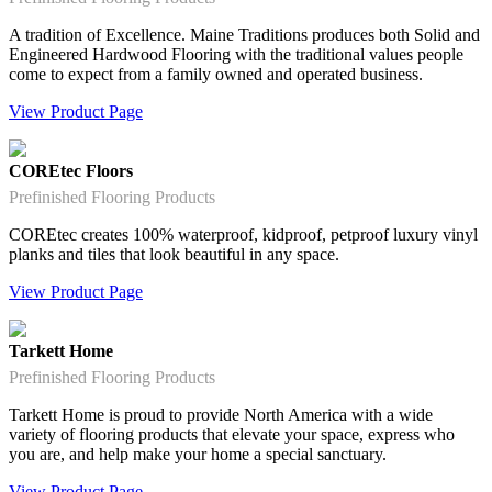
A tradition of Excellence. Maine Traditions produces both Solid and
Engineered Hardwood Flooring with the traditional values people
come to expect from a family owned and operated business.
View Product Page
COREtec Floors
Prefinished Flooring Products
COREtec creates 100% waterproof, kidproof, petproof luxury vinyl
planks and tiles that look beautiful in any space.
View Product Page
Tarkett Home
Prefinished Flooring Products
Tarkett Home is proud to provide North America with a wide
variety of flooring products that elevate your space, express who
you are, and help make your home a special sanctuary.
View Product Page