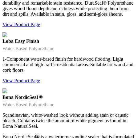
durability and remarkable stain resistance. DuraSeal® Polyurethane
gives wood floors depth and richness while protecting them from
dirt and spills. Available in satin, gloss, and semi-gloss sheens.
View Product Page
Loba Easy Finish
Water-Based Polyurethane
1-Component water-based finish for hardwood flooring. Light
commercial and high traffic residential areas. Suitable for wood and
cork floors.
View Product Page
Bona NordicSeal ®
Water-Based Polyurethane
Scandinavian, white-washed look without adding stain or caustic
bleach. Contains twice the amount of white pigment as found in
Bona NaturalSeal.
Bona NordicSeal® is a waterborne sanding sealer that is formulated