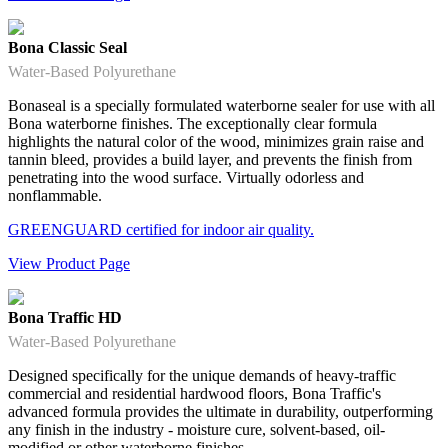
Bona Classic Seal
Water-Based Polyurethane
Bonaseal is a specially formulated waterborne sealer for use with all
Bona waterborne finishes. The exceptionally clear formula
highlights the natural color of the wood, minimizes grain raise and
tannin bleed, provides a build layer, and prevents the finish from
penetrating into the wood surface. Virtually odorless and
nonflammable.
GREENGUARD certified for indoor air quality.
View Product Page
Bona Traffic HD
Water-Based Polyurethane
Designed specifically for the unique demands of heavy-traffic
commercial and residential hardwood floors, Bona Traffic's
advanced formula provides the ultimate in durability, outperforming
any finish in the industry - moisture cure, solvent-based, oil-
modified or other waterborne finishes.