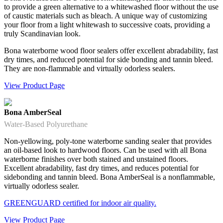
to provide a green alternative to a whitewashed floor without the use
of caustic materials such as bleach. A unique way of customizing
your floor from a light whitewash to successive coats, providing a
truly Scandinavian look.
Bona waterborne wood floor sealers offer excellent abradability, fast
dry times, and reduced potential for side bonding and tannin bleed.
They are non-flammable and virtually odorless sealers.
View Product Page
Bona AmberSeal
Water-Based Polyurethane
Non-yellowing, poly-tone waterborne sanding sealer that provides
an oil-based look to hardwood floors. Can be used with all Bona
waterborne finishes over both stained and unstained floors.
Excellent abradability, fast dry times, and reduces potential for
sidebonding and tannin bleed. Bona AmberSeal is a nonflammable,
virtually odorless sealer.
GREENGUARD certified for indoor air quality.
View Product Page