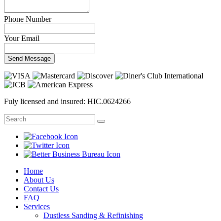
Phone Number
Your Email
Send Message
Fuly licensed and insured: HIC.0624266
Home
About Us
Contact Us
FAQ
Services
Dustless Sanding & Refinishing