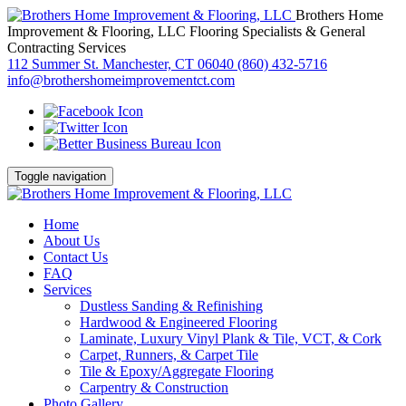
Brothers Home
Improvement & Flooring, LLC
Flooring Specialists & General
Contracting Services
112 Summer St. Manchester, CT 06040
(860) 432-5716
info@brothershomeimprovementct.com
Toggle navigation
Home
About Us
Contact Us
FAQ
Services
Dustless Sanding & Refinishing
Hardwood & Engineered Flooring
Laminate, Luxury Vinyl Plank & Tile, VCT, & Cork
Carpet, Runners, & Carpet Tile
Tile & Epoxy/Aggregate Flooring
Carpentry & Construction
Photo Gallery