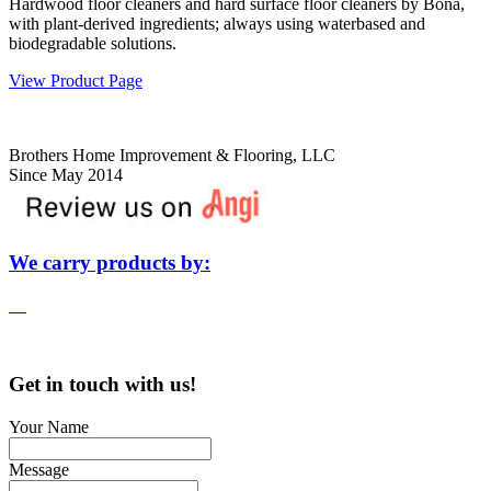
Hardwood floor cleaners and hard surface floor cleaners by Bona,
with plant-derived ingredients; always using waterbased and
biodegradable solutions.
View Product Page
Brothers Home Improvement & Flooring, LLC
Since May 2014
We carry products by:
Get in touch with us!
Your Name
Message