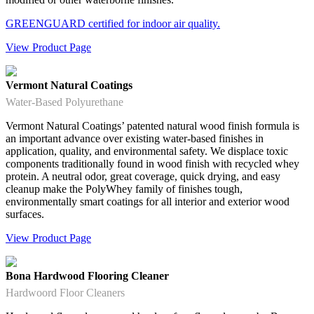
GREENGUARD certified for indoor air quality.
View Product Page
Vermont Natural Coatings
Water-Based Polyurethane
Vermont Natural Coatings’ patented natural wood finish formula is
an important advance over existing water-based finishes in
application, quality, and environmental safety. We displace toxic
components traditionally found in wood finish with recycled whey
protein. A neutral odor, great coverage, quick drying, and easy
cleanup make the PolyWhey family of finishes tough,
environmentally smart coatings for all interior and exterior wood
surfaces.
View Product Page
Bona Hardwood Flooring Cleaner
Hardwoord Floor Cleaners